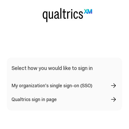
Qualtrics Sign In Type Selection
Select how you would like to sign in
My organization's single sign-on (SSO)
Qualtrics sign in page