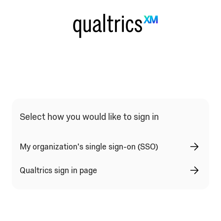
Qualtrics Sign In Type Selection
Select how you would like to sign in
My organization's single sign-on (SSO)
Qualtrics sign in page