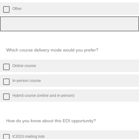
Other
Which course delivery mode would you prefer?
Online course
In-person course
Hybrid course (online and in-person)
How do you know about this EOI opportunity?
ICEDS mailing lists