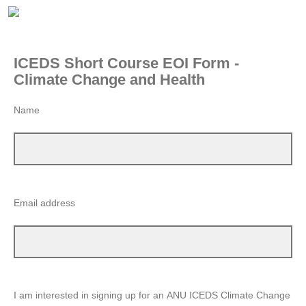
ICEDS Short Course EOI Form -
Climate Change and Health
Name
Email address
I am interested in signing up for an ANU ICEDS Climate Change