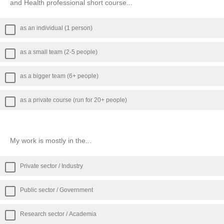
and Health professional short course...
as an individual (1 person)
as a small team (2-5 people)
as a bigger team (6+ people)
as a private course (run for 20+ people)
My work is mostly in the...
Private sector / Industry
Public sector / Government
Research sector / Academia