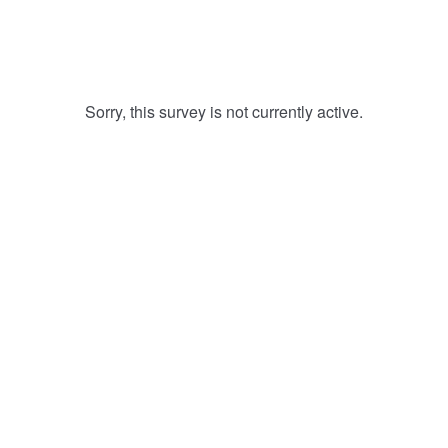
Sorry, this survey is not currently active.