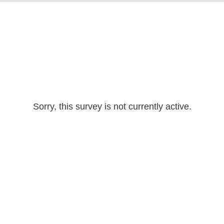
Sorry, this survey is not currently active.