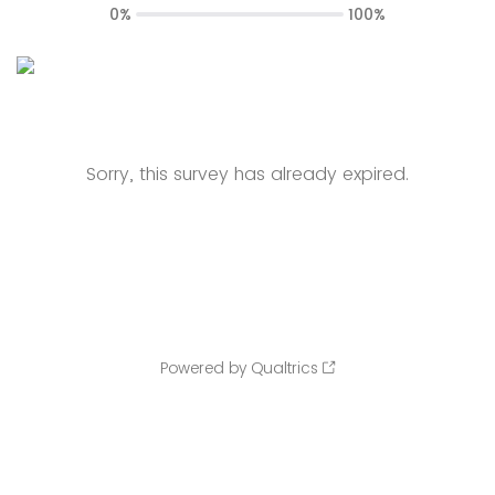
0%
100%
Sorry, this survey has already expired.
Powered by Qualtrics