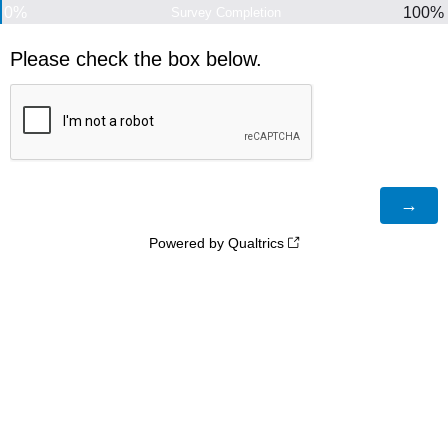
0%
100%
Survey Completion
Please check the box below.
Powered by Qualtrics