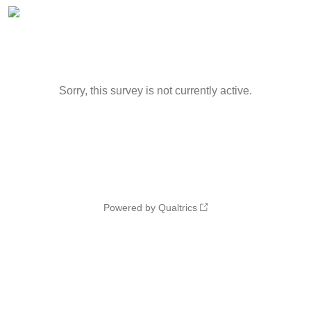
Sorry, this survey is not currently active.
Powered by Qualtrics